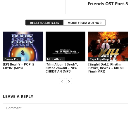
Friends OST Part.5
RELATED ARTICLES
MORE FROM AUTHOR
Dance Pop
Mini Album
Rap/ Hip-Hop
[EP] BewhY – POP IS
[Mini Album] BewhY,
[Single] Dok2, Rhythm
CRYIN’ (MP3)
Simba Zawadi – NEO
Power, BewhY – Kill Bill
CHRISTIAN (MP3)
Final (MP3)
LEAVE A REPLY