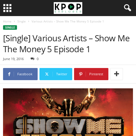
Home
Single
Various Artists – Show Me The Money 5 Episode 1
SINGLE
[Single] Various Artists – Show Me
The Money 5 Episode 1
June 19, 2016
0
Facebook
Twitter
Pinterest