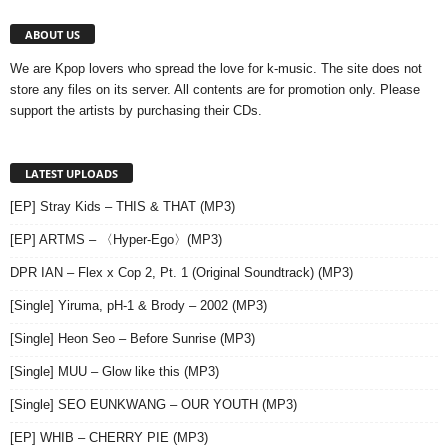
ABOUT US
We are Kpop lovers who spread the love for k-music. The site does not
store any files on its server. All contents are for promotion only. Please
support the artists by purchasing their CDs.
LATEST UPLOADS
[EP] Stray Kids – THIS & THAT (MP3)
[EP] ARTMS – 〈Hyper-Ego〉(MP3)
DPR IAN – Flex x Cop 2, Pt. 1 (Original Soundtrack) (MP3)
[Single] Yiruma, pH-1 & Brody – 2002 (MP3)
[Single] Heon Seo – Before Sunrise (MP3)
[Single] MUU – Glow like this (MP3)
[Single] SEO EUNKWANG – OUR YOUTH (MP3)
[EP] WHIB – CHERRY PIE (MP3)