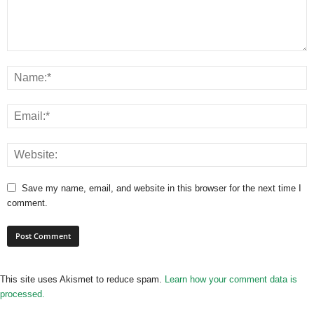
Save my name, email, and website in this browser for the next time I
comment.
This site uses Akismet to reduce spam.
Learn how your comment data is
processed.