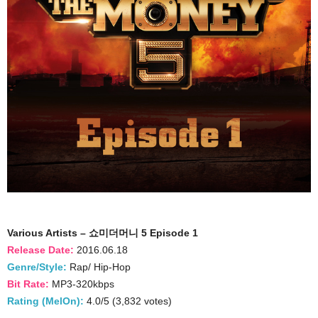
Various Artists – 쇼미더머니 5 Episode 1
Release Date:
2016.06.18
Genre/Style:
Rap/ Hip-Hop
Bit Rate:
MP3-320kbps
Rating (MelOn):
4.0/5 (3,832 votes)