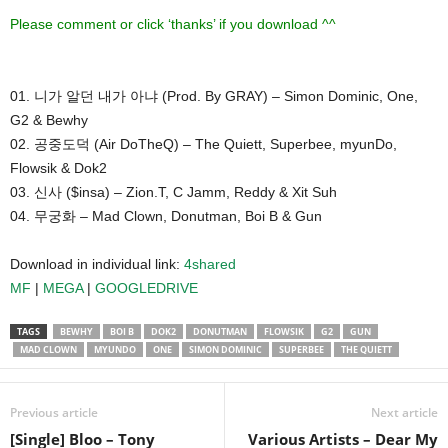
Please comment or click ‘thanks’ if you download ^^
01. 니가 알던 내가 아냐 (Prod. By GRAY) – Simon Dominic, One,
G2 & Bewhy
02. 공중도덕 (Air DoTheQ) – The Quiett, Superbee, myunDo,
Flowsik & Dok2
03. 신사 ($insa) – Zion.T, C Jamm, Reddy & Xit Suh
04. 무궁화 – Mad Clown, Donutman, Boi B & Gun
Download in individual link:
4shared
MF
|
MEGA
|
GOOGLEDRIVE
TAGS
BEWHY
BOI B
DOK2
DONUTMAN
FLOWSIK
G2
GUN
MAD CLOWN
MYUNDO
ONE
SIMON DOMINIC
SUPERBEE
THE QUIETT
Previous article
Next article
[Single] Bloo – Tony
Various Artists – Dear My