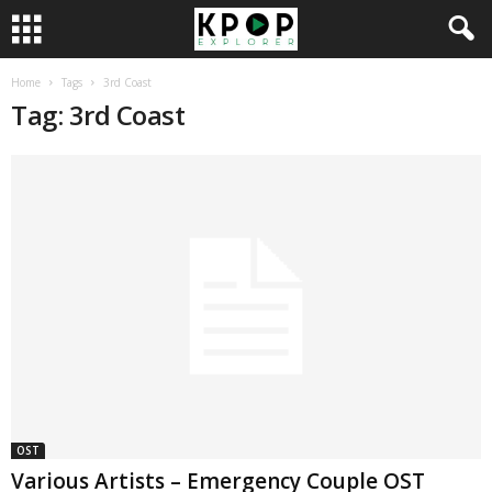
Home
Tags
3rd Coast
Tag: 3rd Coast
OST
Various Artists – Emergency Couple OST