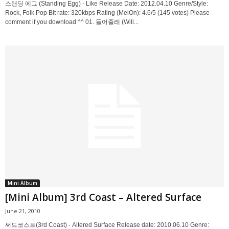
스탠딩 에그 (Standing Egg) - Like Release Date: 2012.04.10 Genre/Style:
Rock, Folk Pop Bit rate: 320kbps Rating (MelOn): 4.6/5 (145 votes) Please
comment if you download ^^ 01. 들어줄래 (Will...
Mini Album
[Mini Album] 3rd Coast – Altered Surface
June 21, 2010
써드코스트(3rd Coast) - Altered Surface Release date: 2010.06.10 Genre: