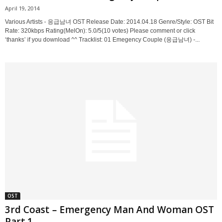
April 19, 2014
Various Artists - 응급남녀 OST Release Date: 2014.04.18 Genre/Style: OST Bit
Rate: 320kbps Rating(MelOn): 5.0/5(10 votes) Please comment or click
‘thanks’ if you download ^^ Tracklist: 01 Emegency Couple (응급남녀) -...
OST
3rd Coast – Emergency Man And Woman OST
Part.1