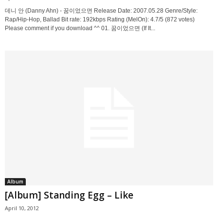
데니 안 (Danny Ahn) - 꿈이었으면 Release Date: 2007.05.28 Genre/Style:
Rap/Hip-Hop, Ballad Bit rate: 192kbps Rating (MelOn): 4.7/5 (872 votes)
Please comment if you download ^^ 01. 꿈이었으면 (If It...
Album
[Album] Standing Egg – Like
April 10, 2012