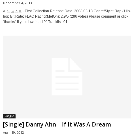
December 4, 2013
써드 코스트 - First Collection Release Date: 2008.03.13 Genre/Style: Rap / Hip-
hop Bit Rate: FLAC Rating(MelOn): 2.9/5 (286 votes) Please comment or click
"thanks" if you download ^^ Tracklist: 01...
Single
[Single] Danny Ahn – If It Was A Dream
April 19, 2012