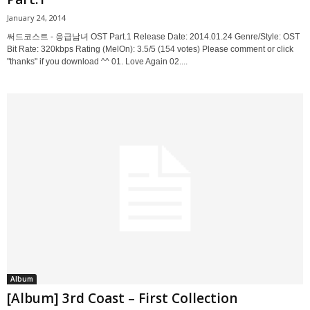
January 24, 2014
써드코스트 - 응급남녀 OST Part.1 Release Date: 2014.01.24 Genre/Style: OST
Bit Rate: 320kbps Rating (MelOn): 3.5/5 (154 votes) Please comment or click
"thanks" if you download ^^ 01. Love Again 02....
Album
[Album] 3rd Coast – First Collection