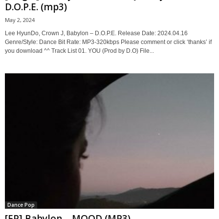
D.O.P.E. (mp3)
May 2, 2024
Lee HyunDo, Crown J, Babylon – D.O.P.E. Release Date: 2024.04.16
Genre/Style: Dance Bit Rate: MP3-320kbps Please comment or click ‘thanks’ if
you download ^^ Track List 01. YOU (Prod by D.O) File...
Dance Pop
[EP] Babylon – MOOD (MP3)