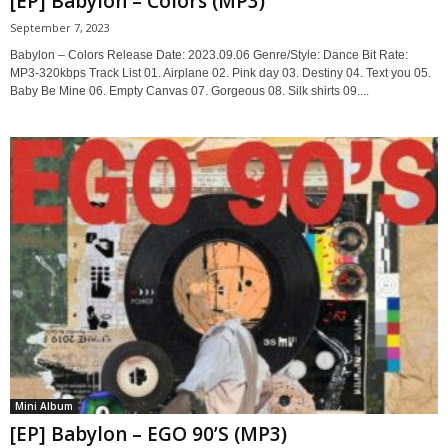
[EP] Babylon – Colors (MP3)
September 7, 2023
Babylon – Colors Release Date: 2023.09.06 Genre/Style: Dance Bit Rate:
MP3-320kbps Track List 01. Airplane 02. Pink day 03. Destiny 04. Text you 05.
Baby Be Mine 06. Empty Canvas 07. Gorgeous 08. Silk shirts 09....
Mini Album
[EP] Babylon – EGO 90’S (MP3)