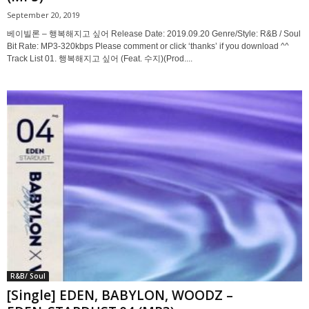
September 20, 2019
베이빌론 – 행복해지고 싶어 Release Date: 2019.09.20 Genre/Style: R&B / Soul
Bit Rate: MP3-320kbps Please comment or click ‘thanks’ if you download ^^
Track List 01. 행복해지고 싶어 (Feat. 수지)(Prod....
R&B/ Soul
[Single] EDEN, BABYLON, WOODZ –