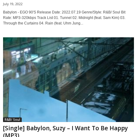
July 19, 2022
Babylon - EGO 90'S Release Date: 2022.07.19 Genre/Style: R&B/ Soul Bit
Rate: MP3-320kbps Track List 01. Tunnel 02. Midnight (feat. Sam Kim) 03.
Through the Curtains 04. Rain (feat. Uhm Jung...
R&B/ Soul
[Single] Babylon, Suzy – I Want To Be Happy
(MP3)