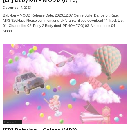
December 7, 2023
Babylon – MOOD Release Date: 2023.12.07 Genre/Style: Dance Bit Rate:
MP3-320kbps Please comment or click ‘thanks’ if you download ^^ Track List
01. Chandelier 02. Body 2 Body (feat. PENOMECO) 03. Masterpiece 04.
Mood...
Dance Pop