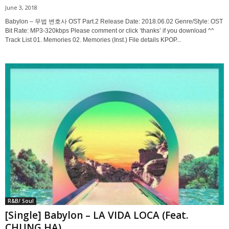
June 3, 2018
Babylon – 무법 변호사 OST Part.2 Release Date: 2018.06.02 Genre/Style: OST
Bit Rate: MP3-320kbps Please comment or click ‘thanks’ if you download ^^
Track List 01. Memories 02. Memories (Inst.) File details KPOP...
R&B/ Soul
[Single] Babylon – LA VIDA LOCA (Feat.
CHUNG HA)