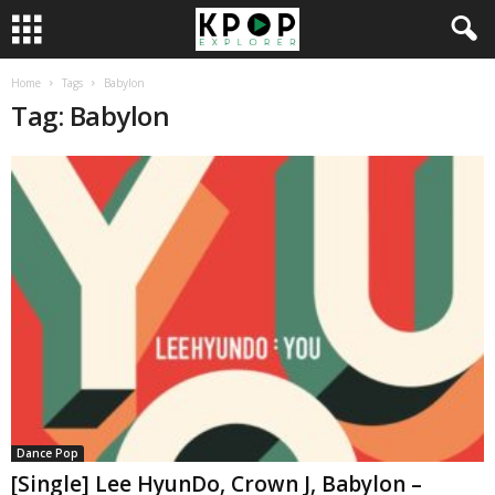
Home
Tags
Babylon
Tag: Babylon
Dance Pop
[Single] Lee HyunDo, Crown J, Babylon –