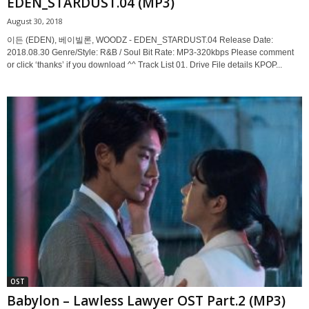
EDEN_STARDUST.04 (MP3)
August 30, 2018
이든 (EDEN), 베이빌론, WOODZ - EDEN_STARDUST.04 Release Date:
2018.08.30 Genre/Style: R&B / Soul Bit Rate: MP3-320kbps Please comment
or click ‘thanks’ if you download ^^ Track List 01. Drive File details KPOP...
OST
Babylon – Lawless Lawyer OST Part.2 (MP3)