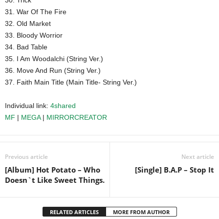
30. Trick
31. War Of The Fire
32. Old Market
33. Bloody Worrior
34. Bad Table
35. I Am Woodalchi (String Ver.)
36. Move And Run (String Ver.)
37. Faith Main Title (Main Title- String Ver.)
Individual link:
4shared
MF
|
MEGA
|
MIRRORCREATOR
Previous article
Next article
[Album] Hot Potato – Who
[Single] B.A.P – Stop It
Doesn`t Like Sweet Things.
RELATED ARTICLES
MORE FROM AUTHOR