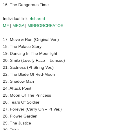
16. The Dangerous Time
Individual link:
4shared
MF
|
MEGA
|
MIRRORCREATOR
17. Move & Run (Original Ver.)
18. The Palace Story
19. Dancing In The Moonlight
20. Smile (Lovely Face – Eunsoo)
21. Sadness (Pf String Ver.)
22. The Blade Of Red-Moon
23. Shadow Man
24. Attack Point
25. Moon Of The Princess
26. Tears Of Soldier
27. Forever (Carry On – Pf Ver.)
28. Flower Garden
29. The Justice