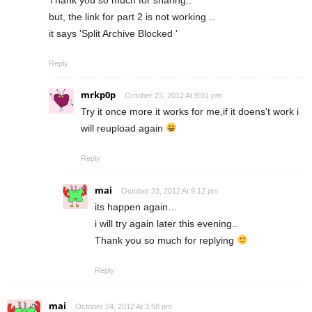
but, the link for part 2 is not working ..
it says 'Split Archive Blocked '
Reply
mrkp0p
October 23, 2012 At 9:01 pm
Try it once more it works for me,if it doens't work i
will reupload again
Reply
mai
October 23, 2012 At 9:12 pm
its happen again…
i will try again later this evening..
Thank you so much for replying
Reply
mai
October 24, 2012 At 3:58 pm