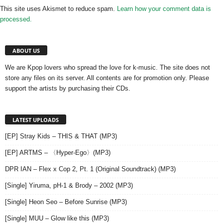
This site uses Akismet to reduce spam.
Learn how your comment data is
processed.
ABOUT US
We are Kpop lovers who spread the love for k-music. The site does not
store any files on its server. All contents are for promotion only. Please
support the artists by purchasing their CDs.
LATEST UPLOADS
[EP] Stray Kids – THIS & THAT (MP3)
[EP] ARTMS – 〈Hyper-Ego〉(MP3)
DPR IAN – Flex x Cop 2, Pt. 1 (Original Soundtrack) (MP3)
[Single] Yiruma, pH-1 & Brody – 2002 (MP3)
[Single] Heon Seo – Before Sunrise (MP3)
[Single] MUU – Glow like this (MP3)