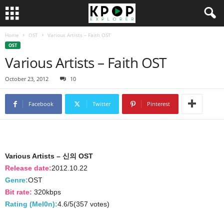
Home
OST
Various Artists – Faith OST
OST
Various Artists – Faith OST
October 23, 2012
10
Facebook
Twitter
Pinterest
Various Artists – 신의 OST
Release date:
2012.10.22
Genre:
OST
Bit rate:
320kbps
Rating (Mel0n):
4.6/5(357 votes)