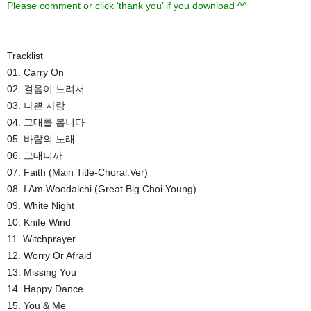
Please comment or click ‘thank you’ if you download ^^
Tracklist
01. Carry On
02. 걸음이 느려서
03. 나쁜 사람
04. 그대를 봅니다
05. 바람의 노래
06. 그대니까
07. Faith (Main Title-Choral.Ver)
08. I Am Woodalchi (Great Big Choi Young)
09. White Night
10. Knife Wind
11. Witchprayer
12. Worry Or Afraid
13. Missing You
14. Happy Dance
15. You & Me