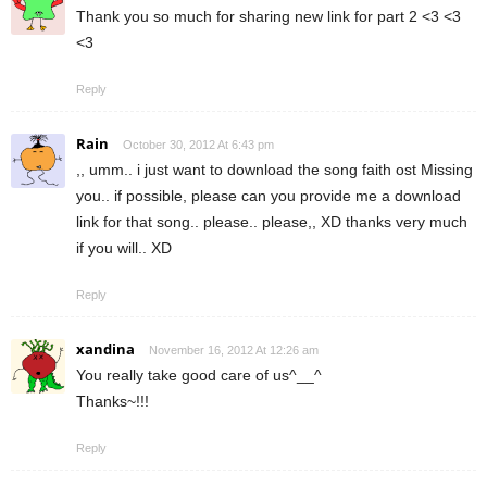
Thank you so much for sharing new link for part 2 <3 <3
<3
Reply
Rain
October 30, 2012 At 6:43 pm
,, umm.. i just want to download the song faith ost Missing
you.. if possible, please can you provide me a download
link for that song.. please.. please,, XD thanks very much
if you will.. XD
Reply
xandina
November 16, 2012 At 12:26 am
You really take good care of us^__^
Thanks~!!!
Reply