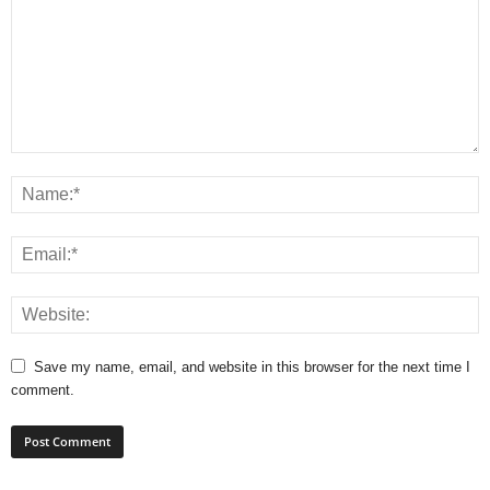
Save my name, email, and website in this browser for the next time I
comment.