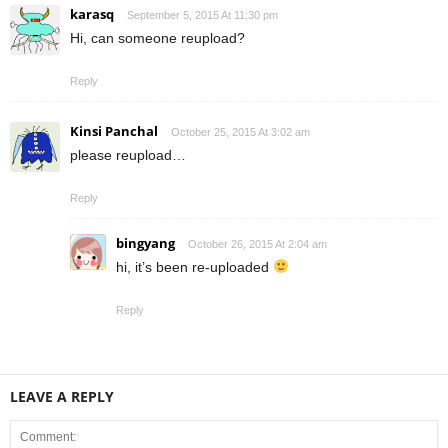
karasq
September 5, 2015 At 11:30 pm
Hi, can someone reupload?
Reply
Kinsi Panchal
October 25, 2015 At 3:02 am
please reupload…
Reply
bingyang
October 26, 2015 At 2:04 am
hi, it’s been re-uploaded
Reply
LEAVE A REPLY