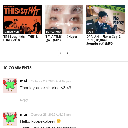
Dance Pop
Dance Pop
OST
[EP] Stray Kids – THIS &
[EP] ARTMS – 〈Hyper-
DPR IAN – Flex x Cop 2,
THAT (MP3)
Ego〉(MP3)
Pt. 1 (Original
Soundtrack) (MP3)
10 COMMENTS
mai
October 23, 2012 At 4:07 pm
Thank you for sharing <3 <3
Reply
mai
October 23, 2012 At 5:36 pm
Hello, kpopexplorer
Thank you so much for sharing..