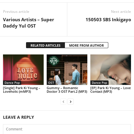
Previous article
Next article
Various Artists – Super
150503 SBS Inkigayo
Daddy Yul OST
RELATED ARTICLES
MORE FROM AUTHOR
Dance Pop
OST
Dance Pop
[Single] Park Ki Young –
Gummy – Romantic
[EP] Park Ki Young – Love
Loveholic (mMP3)
Doctor 3 OST Part.2 (MP3)
Contact (MP3)
LEAVE A REPLY