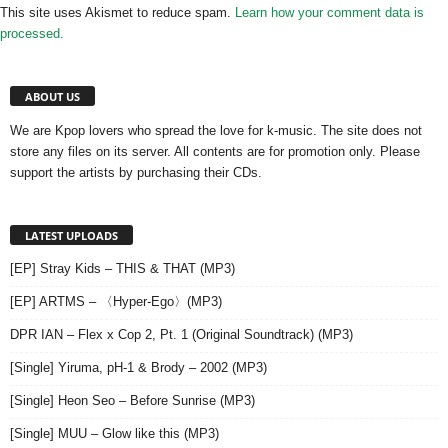
This site uses Akismet to reduce spam.
Learn how your comment data is
processed.
ABOUT US
We are Kpop lovers who spread the love for k-music. The site does not
store any files on its server. All contents are for promotion only. Please
support the artists by purchasing their CDs.
LATEST UPLOADS
[EP] Stray Kids – THIS & THAT (MP3)
[EP] ARTMS – 〈Hyper-Ego〉(MP3)
DPR IAN – Flex x Cop 2, Pt. 1 (Original Soundtrack) (MP3)
[Single] Yiruma, pH-1 & Brody – 2002 (MP3)
[Single] Heon Seo – Before Sunrise (MP3)
[Single] MUU – Glow like this (MP3)