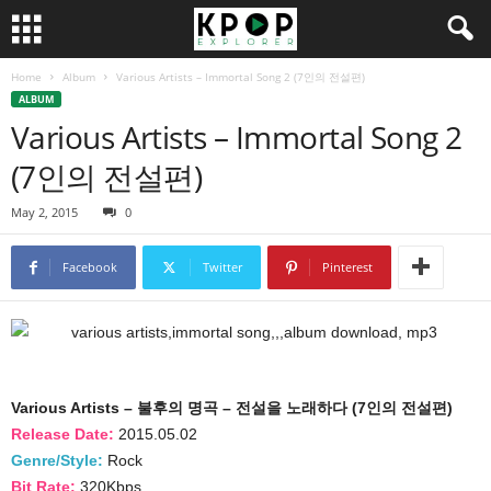
Home
Album
Various Artists – Immortal Song 2 (7인의 전설편)
ALBUM
Various Artists – Immortal Song 2
(7인의 전설편)
May 2, 2015
0
Facebook
Twitter
Pinterest
Various Artists – 불후의 명곡 – 전설을 노래하다 (7인의 전설편)
Release Date:
2015.05.02
Genre/Style:
Rock
Bit Rate:
320Kbps