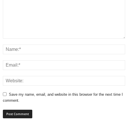
Save my name, email, and website in this browser for the next time I
comment.