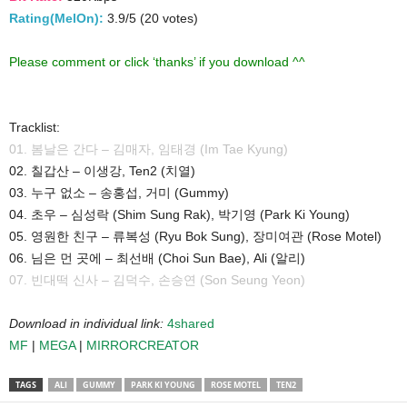
Rating(MelOn):
3.9/5 (20 votes)
Please comment or click ‘thanks’ if you download ^^
Tracklist:
01. 봄날은 간다 – 김매자, 임태경 (Im Tae Kyung)
02. 칠갑산 – 이생강, Ten2 (치열)
03. 누구 없소 – 송홍섭, 거미 (Gummy)
04. 초우 – 심성락 (Shim Sung Rak), 박기영 (Park Ki Young)
05. 영원한 친구 – 류복성 (Ryu Bok Sung), 장미여관 (Rose Motel)
06. 님은 먼 곳에 – 최선배 (Choi Sun Bae), Ali (알리)
07. 빈대떡 신사 – 김덕수, 손승연 (Son Seung Yeon)
Download in individual link:
4shared
MF
|
MEGA
|
MIRRORCREATOR
TAGS
ALI
GUMMY
PARK KI YOUNG
ROSE MOTEL
TEN2