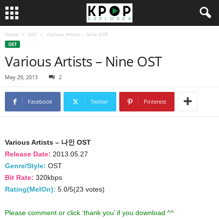
Home
OST
Various Artists – Nine OST
OST
Various Artists – Nine OST
May 29, 2013
2
Facebook
Twitter
Pinterest
Various Artists – 나인 OST
Release Date:
2013.05.27
Genre/Style:
OST
Bit Rate:
320kbps
Rating(MelOn):
5.0/5(23 votes)
Please comment or click ‘thank you’ if you download ^^