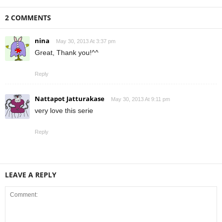
2 COMMENTS
nina
May 30, 2013 At 3:37 pm
Great, Thank you!^^
Reply
Nattapot Jatturakase
May 30, 2013 At 9:11 pm
very love this serie
Reply
LEAVE A REPLY