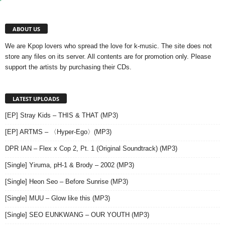
ABOUT US
We are Kpop lovers who spread the love for k-music. The site does not
store any files on its server. All contents are for promotion only. Please
support the artists by purchasing their CDs.
LATEST UPLOADS
[EP] Stray Kids – THIS & THAT (MP3)
[EP] ARTMS – 〈Hyper-Ego〉(MP3)
DPR IAN – Flex x Cop 2, Pt. 1 (Original Soundtrack) (MP3)
[Single] Yiruma, pH-1 & Brody – 2002 (MP3)
[Single] Heon Seo – Before Sunrise (MP3)
[Single] MUU – Glow like this (MP3)
[Single] SEO EUNKWANG – OUR YOUTH (MP3)