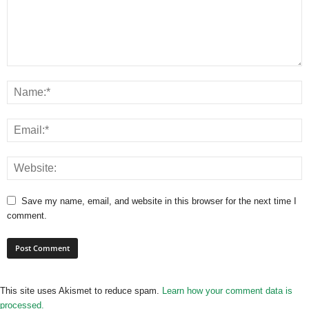
Save my name, email, and website in this browser for the next time I
comment.
This site uses Akismet to reduce spam.
Learn how your comment data is
processed.