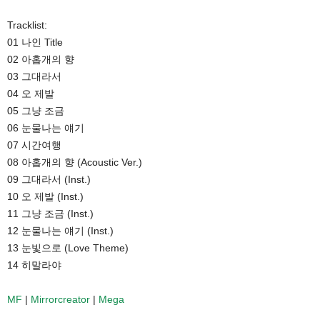
Tracklist:
01 나인 Title
02 아홉개의 향
03 그대라서
04 오 제발
05 그냥 조금
06 눈물나는 얘기
07 시간여행
08 아홉개의 향 (Acoustic Ver.)
09 그대라서 (Inst.)
10 오 제발 (Inst.)
11 그냥 조금 (Inst.)
12 눈물나는 얘기 (Inst.)
13 눈빛으로 (Love Theme)
14 히말라야
MF
|
Mirrorcreator
|
Mega