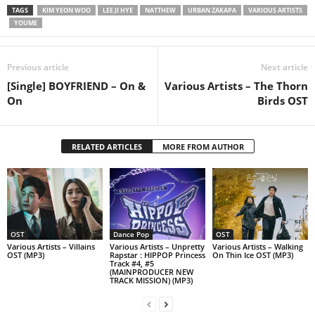
TAGS
KIM YEON WOO
LEE JI HYE
NATTHEW
URBAN ZAKAPA
VARIOUS ARTISTS
YOUME
Previous article
Next article
[Single] BOYFRIEND – On &
Various Artists – The Thorn
On
Birds OST
RELATED ARTICLES
MORE FROM AUTHOR
OST
Dance Pop
OST
Various Artists – Villains
Various Artists – Unpretty
Various Artists – Walking
OST (MP3)
Rapstar : HIPPOP Princess
On Thin Ice OST (MP3)
Track #4, #5
(MAINPRODUCER NEW
TRACK MISSION) (MP3)