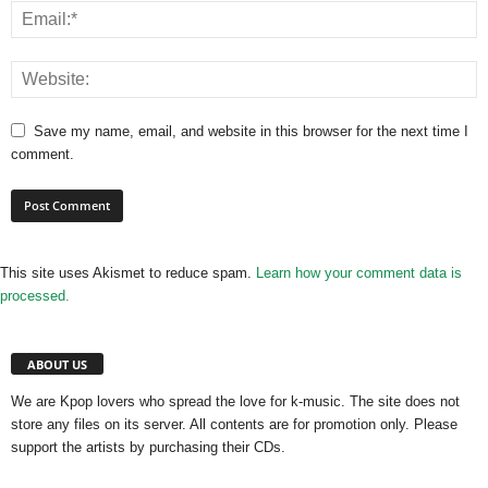
Save my name, email, and website in this browser for the next time I
comment.
This site uses Akismet to reduce spam.
Learn how your comment data is
processed.
ABOUT US
We are Kpop lovers who spread the love for k-music. The site does not
store any files on its server. All contents are for promotion only. Please
support the artists by purchasing their CDs.