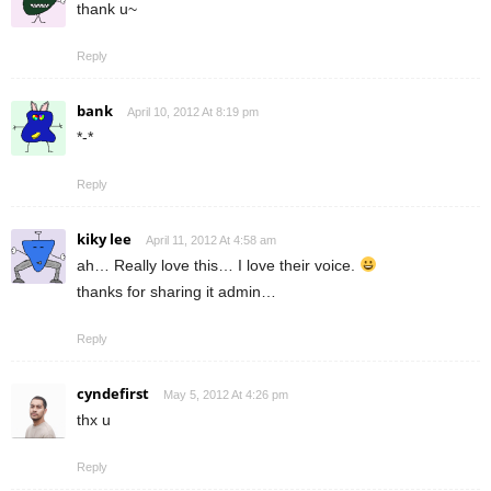
thank u~
Reply
bank
April 10, 2012 At 8:19 pm
*-*
Reply
kiky lee
April 11, 2012 At 4:58 am
ah… Really love this… I love their voice.
thanks for sharing it admin…
Reply
cyndefirst
May 5, 2012 At 4:26 pm
thx u
Reply