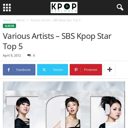
Home
Album
Various Artists – SBS Kpop Star Top 5
ALBUM
Various Artists – SBS Kpop Star
Top 5
April 9, 2012
6
Facebook
Twitter
Pinterest