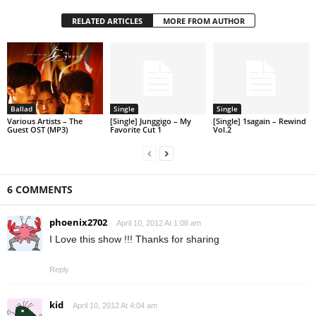
RELATED ARTICLES
MORE FROM AUTHOR
Ballad
Single
Single
Various Artists – The
[Single] Junggigo – My
[Single] 1sagain – Rewind
Guest OST (MP3)
Favorite Cut 1
Vol.2
6 COMMENTS
phoenix2702
April 10, 2012 At 1:08 am
I Love this show !!! Thanks for sharing
Reply
kid
April 10, 2012 At 4:04 am