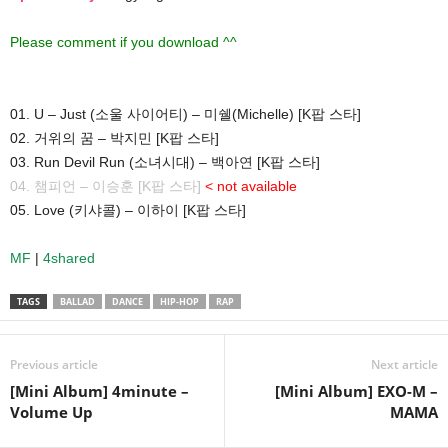
Please comment if you download ^^
01. U – Just (소울 사이어티) – 미쉘(Michelle) [K팝 스타]
02. 거위의 꿈 – 박지민 [K팝 스타]
03. Run Devil Run (소녀시대) – 백아연 [K팝 스타]
04. 챔피언 – 이승훈 [K팝 스타]
< not available
05. Love (키샤콜) – 이하이 [K팝 스타]
MF
|
4shared
TAGS
BALLAD
DANCE
HIP-HOP
RAP
Previous article
Next article
[Mini Album] 4minute –
[Mini Album] EXO-M –
Volume Up
MAMA