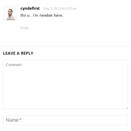
cyndefirst
May 5, 2012 At 4:33 pm
thx u.. i'm newbie here..
Reply
LEAVE A REPLY