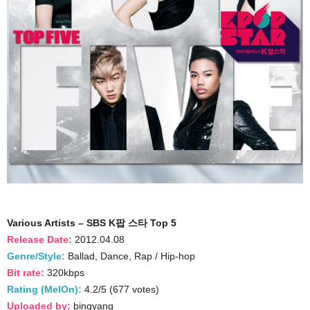
Various Artists – SBS K팝 스타 Top 5
Release Date:
2012.04.08
Genre/Style:
Ballad, Dance, Rap / Hip-hop
Bit rate:
320kbps
Rating (MelOn):
4.2/5 (677 votes)
Uploaded by:
bingyang