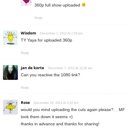
360p full show uploaded
Reply
Wisdom
December 1, 2012 At 1:59 pm
TY Yaya for uploaded 360p
Reply
jan de korte
December 7, 2012 At 11:06 am
Can you reactive the 1080 link?
Reply
Rose
December 24, 2012 At 4:42 pm
would you mind uploading the cuts again please?… MF
took them down it seems =)
thanks in advance and thanks for sharing!