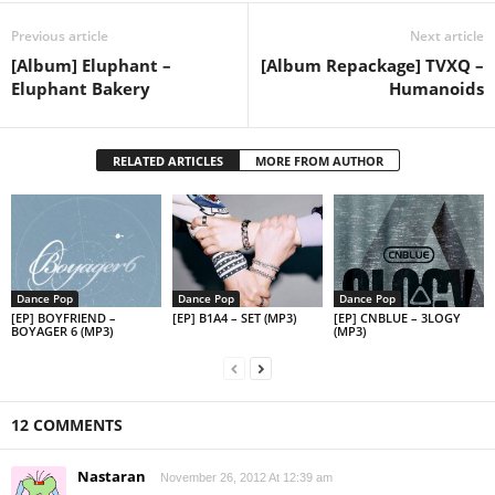
Previous article
Next article
[Album] Eluphant –
[Album Repackage] TVXQ –
Eluphant Bakery
Humanoids
RELATED ARTICLES
MORE FROM AUTHOR
Dance Pop
Dance Pop
Dance Pop
[EP] BOYFRIEND –
[EP] B1A4 – SET (MP3)
[EP] CNBLUE – 3LOGY
BOYAGER 6 (MP3)
(MP3)
12 COMMENTS
Nastaran
November 26, 2012 At 12:39 am