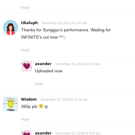
Reply
tikaluph
November 26, 2012 At 3:33 pm
Thanks for Sunggyu's performance. Waiting for
INFINITE's cut now ^^;;
Reply
axander
November 26, 2012 At 9:10 pm
Uploaded now
Reply
Wisdom
November 27, 2012 At 11:46 am
360p plz
ty
Reply
axander
November 27, 2012 At 9:57 pm