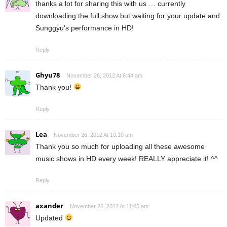
thanks a lot for sharing this with us … currently
downloading the full show but waiting for your update and
Sunggyu's performance in HD!
Reply
Ghyu78
November 26, 2012 At 6:44 am
Thank you!
Reply
Lea
November 26, 2012 At 10:10 am
Thank you so much for uploading all these awesome
music shows in HD every week! REALLY appreciate it! ^^
Reply
axander
November 26, 2012 At 11:05 am
Updated