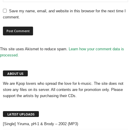
Save my name, email, and website in this browser for the next time I
comment.
This site uses Akismet to reduce spam.
Learn how your comment data is
processed.
ABOUT US
We are Kpop lovers who spread the love for k-music. The site does not
store any files on its server. All contents are for promotion only. Please
support the artists by purchasing their CDs.
LATEST UPLOADS
[Single] Yiruma, pH-1 & Brody – 2002 (MP3)