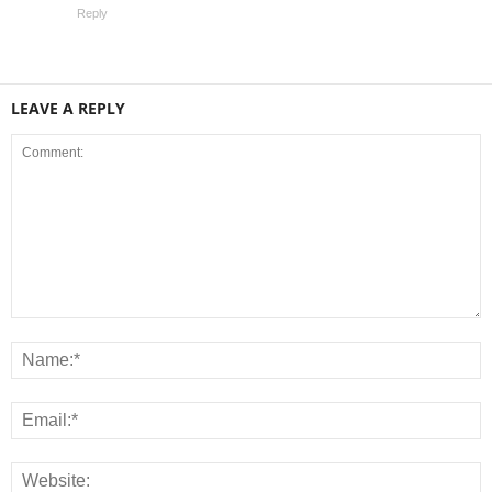
Reply
LEAVE A REPLY