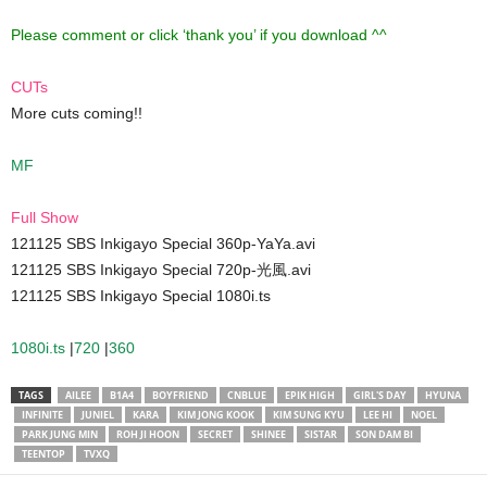
Please comment or click ‘thank you’ if you download ^^
CUTs
More cuts coming!!
MF
Full Show
121125 SBS Inkigayo Special 360p-YaYa.avi
121125 SBS Inkigayo Special 720p-光風.avi
121125 SBS Inkigayo Special 1080i.ts
1080i.ts
|
720
|
360
TAGS
AILEE
B1A4
BOYFRIEND
CNBLUE
EPIK HIGH
GIRL'S DAY
HYUNA
INFINITE
JUNIEL
KARA
KIM JONG KOOK
KIM SUNG KYU
LEE HI
NOEL
PARK JUNG MIN
ROH JI HOON
SECRET
SHINEE
SISTAR
SON DAM BI
TEENTOP
TVXQ