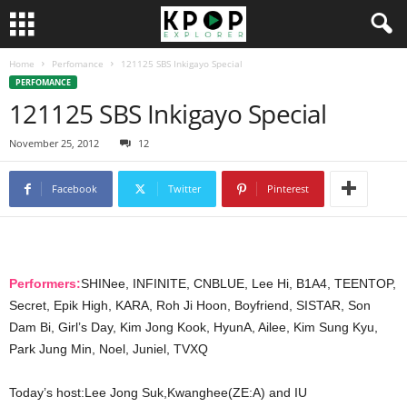
Home
Perfomance
121125 SBS Inkigayo Special
PERFOMANCE
121125 SBS Inkigayo Special
November 25, 2012
12
Facebook
Twitter
Pinterest
Performers:
SHINee, INFINITE, CNBLUE, Lee Hi, B1A4, TEENTOP,
Secret, Epik High, KARA, Roh Ji Hoon, Boyfriend, SISTAR, Son
Dam Bi, Girl’s Day, Kim Jong Kook, HyunA, Ailee, Kim Sung Kyu,
Park Jung Min, Noel, Juniel, TVXQ
Today’s host:Lee Jong Suk,Kwanghee(ZE:A) and IU