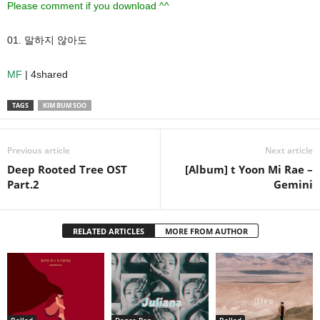
Please comment if you download ^^
01. 말하지 않아도
MF
| 4shared
TAGS
KIM BUM SOO
Previous article
Next article
Deep Rooted Tree OST
[Album] t Yoon Mi Rae –
Part.2
Gemini
RELATED ARTICLES
MORE FROM AUTHOR
Ballad
Dance Pop
Ballad