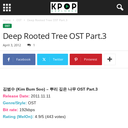
Home
OST
Deep Rooted Tree OST Part.3
OST
Deep Rooted Tree OST Part.3
April 3, 2012
1
Facebook
Twitter
Pinterest
김범수 (Kim Bum Soo) – 뿌리 깊은 나무 OST Part.3
Release Date:
2011.11.11
Genre/Style:
OST
Bit rate:
192kbps
Rating (MelOn):
4.9/5 (443 votes)