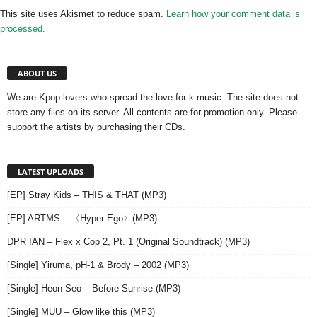
This site uses Akismet to reduce spam.
Learn how your comment data is
processed.
ABOUT US
We are Kpop lovers who spread the love for k-music. The site does not
store any files on its server. All contents are for promotion only. Please
support the artists by purchasing their CDs.
LATEST UPLOADS
[EP] Stray Kids – THIS & THAT (MP3)
[EP] ARTMS – 〈Hyper-Ego〉(MP3)
DPR IAN – Flex x Cop 2, Pt. 1 (Original Soundtrack) (MP3)
[Single] Yiruma, pH-1 & Brody – 2002 (MP3)
[Single] Heon Seo – Before Sunrise (MP3)
[Single] MUU – Glow like this (MP3)