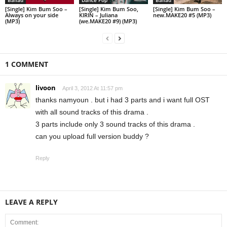
[Single] Kim Bum Soo –
[Single] Kim Bum Soo,
[Single] Kim Bum Soo –
Always on your side
KIRIN – Juliana
new.MAKE20 #5 (MP3)
(MP3)
(we.MAKE20 #9) (MP3)
1 COMMENT
livoon
April 3, 2012 At 11:57 pm
thanks namyoun . but i had 3 parts and i want full OST
with all sound tracks of this drama .
3 parts include only 3 sound tracks of this drama .
can you upload full version buddy ?
Reply
LEAVE A REPLY