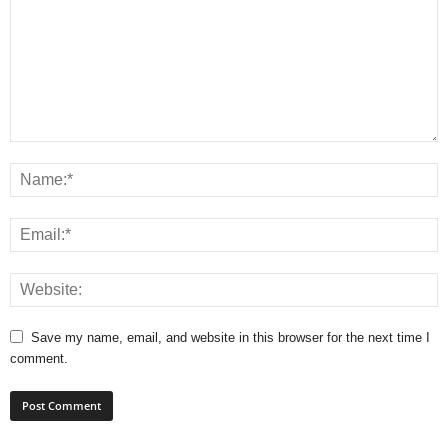
Save my name, email, and website in this browser for the next time I
comment.