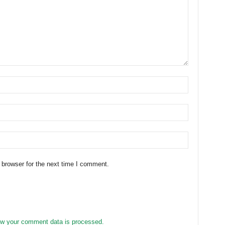
 browser for the next time I comment.
w your comment data is processed.