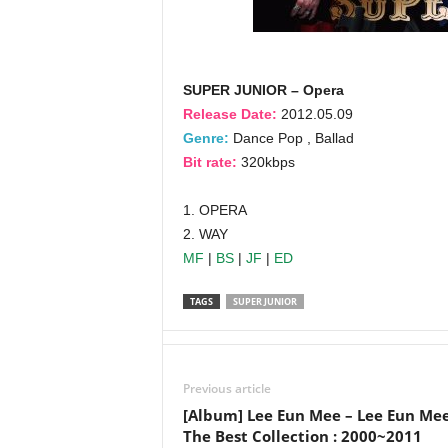
SUPER JUNIOR – Opera
Release Date:
2012.05.09
Genre:
Dance Pop , Ballad
Bit rate:
320kbps
1. OPERA
2. WAY
MF
|
BS
|
JF
|
ED
TAGS
SUPER JUNIOR
Previous article
[Album] Lee Eun Mee – Lee Eun Me
The Best Collection : 2000~2011