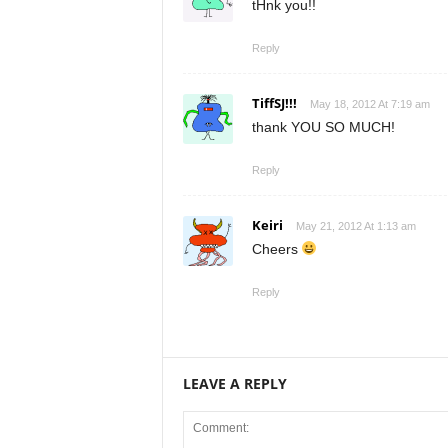
tHnk you!!
Reply
TiffSJ!!!
May 18, 2012 At 7:19 am
thank YOU SO MUCH!
Reply
Keiri
May 21, 2012 At 1:13 am
Cheers
Reply
LEAVE A REPLY