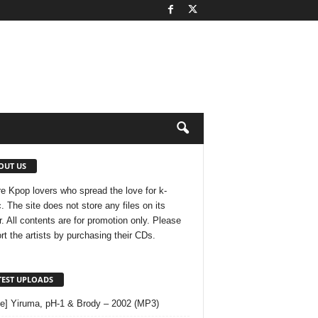
OUT US
e Kpop lovers who spread the love for k-
. The site does not store any files on its
r. All contents are for promotion only. Please
rt the artists by purchasing their CDs.
TEST UPLOADS
le] Yiruma, pH-1 & Brody – 2002 (MP3)