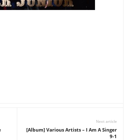
Next article
e
[Album] Various Artists – I Am A Singer
9-1