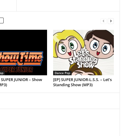
op
Dance Pop
e] SUPER JUNIOR – Show
[EP] SUPER JUNIOR-L.S.S. – Let’s
MP3)
Standing Show (MP3)