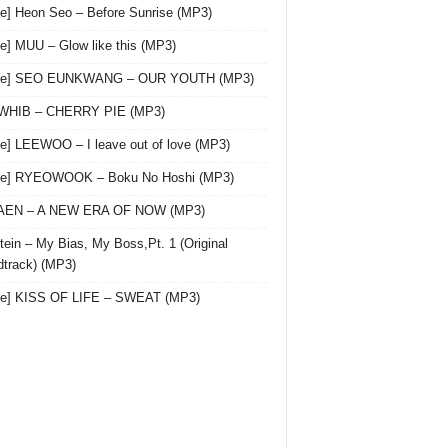
le] Heon Seo – Before Sunrise (MP3)
le] MUU – Glow like this (MP3)
gle] SEO EUNKWANG – OUR YOUTH (MP3)
 WHIB – CHERRY PIE (MP3)
le] LEEWOO – I leave out of love (MP3)
gle] RYEOWOOK – Boku No Hoshi (MP3)
 AEN – A NEW ERA OF NOW (MP3)
ein – My Bias, My Boss,Pt. 1 (Original
track) (MP3)
le] KISS OF LIFE – SWEAT (MP3)