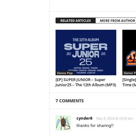
RELATED ARTICLES
MORE FROM AUTHOR
Dance Pop
Dance P
[EP] SUPER JUNIOR – Super
[Singl
Junior25 – The 12th Album (MP3)
Time (
7 COMMENTS
cynder8
May 9, 2012 At 10:03 pm
thanks for sharing!!