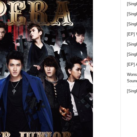
[Sing
[Sing
[Sin
[EP]
[Sing
[Sin
[EP]
Wonst
Sound
[Sing