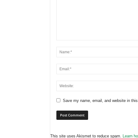
Save my name, email, and website in this
This site uses Akismet to reduce spam.
Learn ho