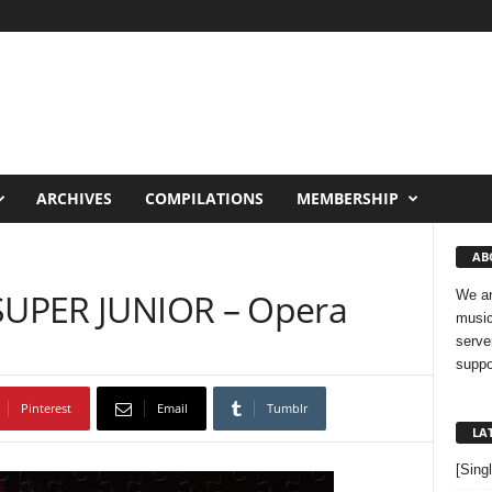
ARCHIVES
COMPILATIONS
MEMBERSHIP
AB
 SUPER JUNIOR – Opera
We ar
music
serve
suppo
Pinterest
Email
Tumblr
LA
[Sing