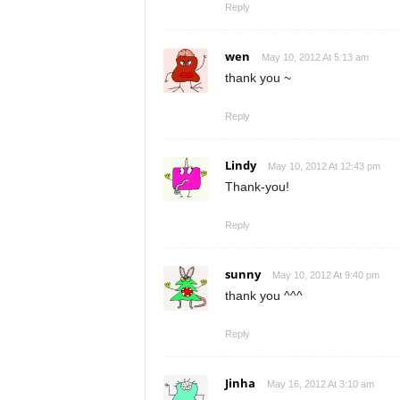
Reply
wen
May 10, 2012 At 5:13 am
thank you ~
Reply
Lindy
May 10, 2012 At 12:43 pm
Thank-you!
Reply
sunny
May 10, 2012 At 9:40 pm
thank you ^^^
Reply
Jinha
May 16, 2012 At 3:10 am