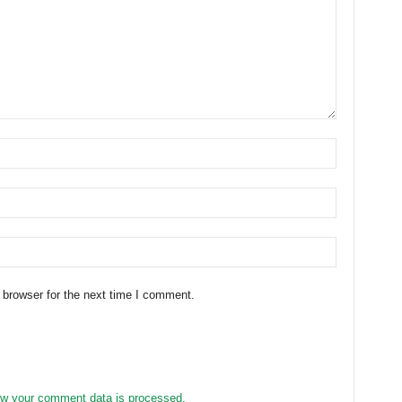
 browser for the next time I comment.
w your comment data is processed.