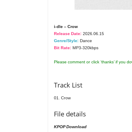
i-dle – Crow
Release Date:
2026.06.15
Genre/Style:
Dance
Bit Rate:
MP3-320kbps
Please comment or click ‘thanks’ if you d
Track List
01. Crow
File details
KPOP Download