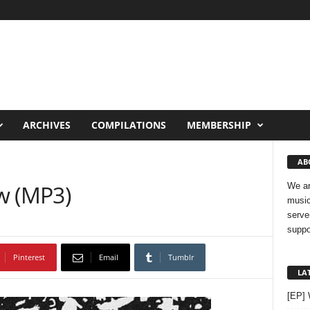
ARCHIVES
COMPILATIONS
MEMBERSHIP
AB
ow (MP3)
We ar
music
serve
suppo
Pinterest
Email
Tumblr
LA
[EP]