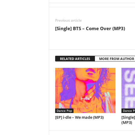
Previous article
[Single] BTS – Come Over (MP3)
RELATED ARTICLES
MORE FROM AUTHOR
Dance Pop
Dance P
[EP] i-dle – We made (MP3)
[Single
(MP3)