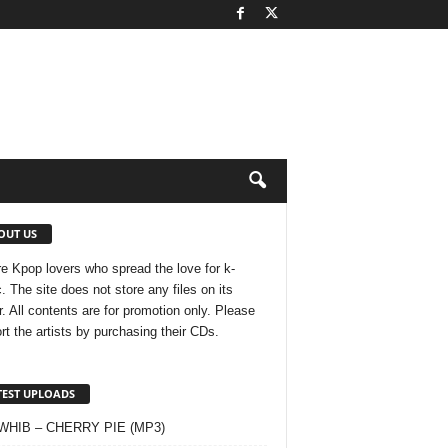
OUT US
e Kpop lovers who spread the love for k-
. The site does not store any files on its
r. All contents are for promotion only. Please
rt the artists by purchasing their CDs.
TEST UPLOADS
 WHIB – CHERRY PIE (MP3)