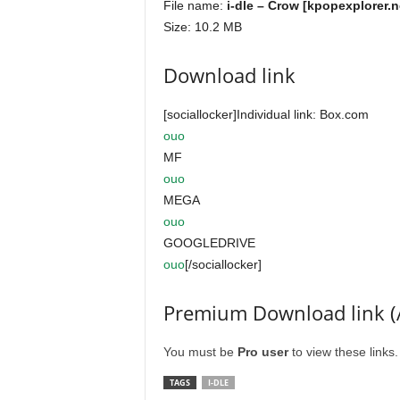
File name:
i-dle – Crow [kpopexplorer.n
Size: 10.2 MB
Download link
[sociallocker]Individual link: Box.com
ouo
MF
ouo
MEGA
ouo
GOOGLEDRIVE
ouo
[/sociallocker]
Premium Download link (
You must be
Pro user
to view these links
TAGS
I-DLE