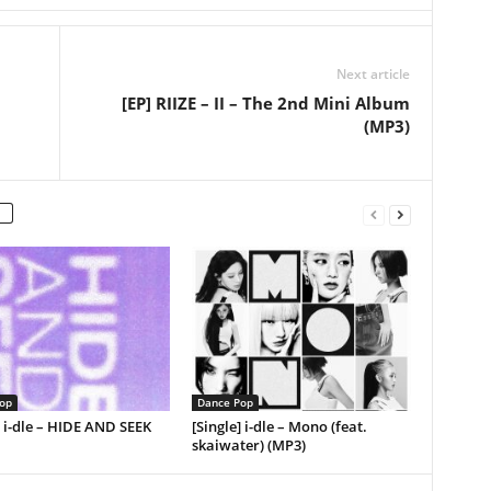
Next article
[EP] RIIZE – II – The 2nd Mini Album
(MP3)
op
Dance Pop
] i-dle – HIDE AND SEEK
[Single] i-dle – Mono (feat.
skaiwater) (MP3)