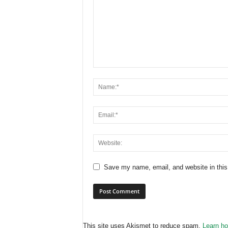
Save my name, email, and website in this
This site uses Akismet to reduce spam.
Learn ho