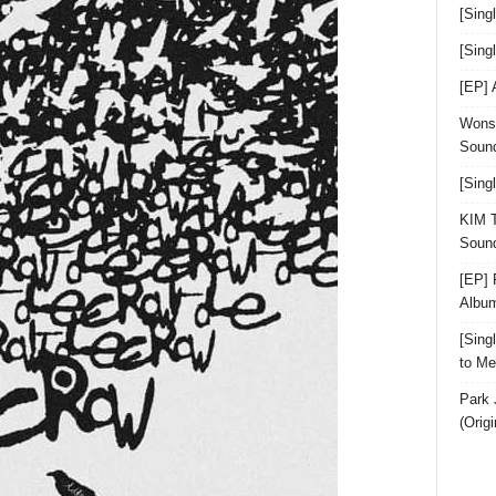
[Sing
[Sin
[EP]
Wonst
Sound
[Sing
KIM T
Sound
[EP] 
Albu
[Sin
to Me
Park 
(Orig