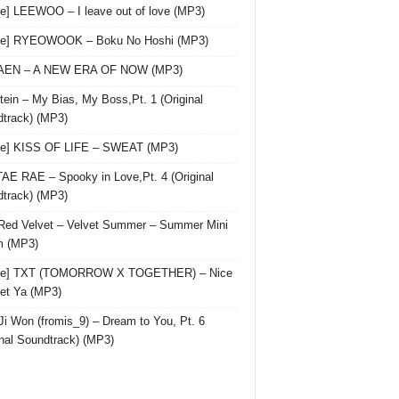
le] LEEWOO – I leave out of love (MP3)
gle] RYEOWOOK – Boku No Hoshi (MP3)
 AEN – A NEW ERA OF NOW (MP3)
ein – My Bias, My Boss,Pt. 1 (Original
track) (MP3)
le] KISS OF LIFE – SWEAT (MP3)
AE RAE – Spooky in Love,Pt. 4 (Original
track) (MP3)
Red Velvet – Velvet Summer – Summer Mini
m (MP3)
gle] TXT (TOMORROW X TOGETHER) – Nice
et Ya (MP3)
Ji Won (fromis_9) – Dream to You, Pt. 6
inal Soundtrack) (MP3)