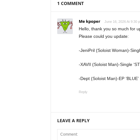
1 COMMENT
Me kpoper
June 16, 2026 At 9:30 
Hello, thank you so much for 
Please could you update:
-JeniPril (Soloist Woman)-Sing
-XAVII (Soloist Man)-Single ‘S
-Dept (Soloist Man)-EP ‘BLUE’ 
Reply
LEAVE A REPLY