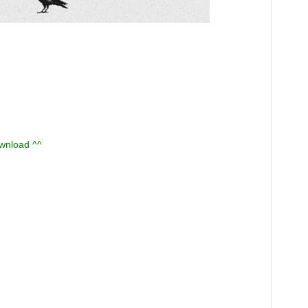
ownload ^^