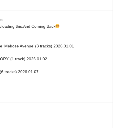
pm
uploading this,And Coming Back
le ‘Melrose Avenue’ (3 tracks) 2026.01.01
TORY’ (1 track) 2026.01.02
(6 tracks) 2026.01.07