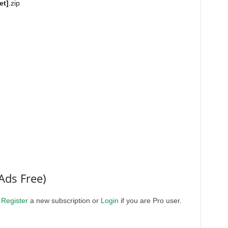
et]
.zip
Ads Free)
.
Register
a new subscription or
Login
if you are Pro user.