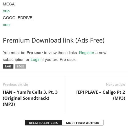
MEGA
ouo
GOOGLEDRIVE
ouo
Premium Download link (Ads Free)
You must be
Pro user
to view these links.
Register
a new
subscription or
Login
if you are Pro user.
TAGS
I-DLE
Previous article
Next article
HAN – Yumi’s Cells 3, Pt. 3
[EP] PLAVE – Caligo Pt.2
(Original Soundtrack)
(MP3)
(MP3)
RELATED ARTICLES
MORE FROM AUTHOR