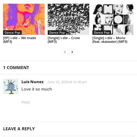
Dance Pop
Dance Pop
Dance Pop
[EP] i-dle – We made
[Single] i-dle – Crow
[Single] i-dle – Mono
(MP3)
(MP3)
(feat. skaiwater) (MP3)
1 COMMENT
Luis Nunez
June 16, 2026 At 11:39 pm
Love it so much
Reply
LEAVE A REPLY