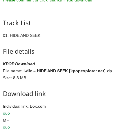
Please comment or click ‘thanks’ if you download ^^
Track List
01. HIDE AND SEEK
File details
KPOP Download
File name:
i-dle – HIDE AND SEEK [kpopexplorer.net]
.zip
Size: 8.3 MB
Download link
Individual link: Box.com
ouo
MF
ouo