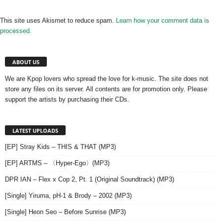
This site uses Akismet to reduce spam.
Learn how your comment data is
processed.
ABOUT US
We are Kpop lovers who spread the love for k-music. The site does not
store any files on its server. All contents are for promotion only. Please
support the artists by purchasing their CDs.
LATEST UPLOADS
[EP] Stray Kids – THIS & THAT (MP3)
[EP] ARTMS – 〈Hyper-Ego〉(MP3)
DPR IAN – Flex x Cop 2, Pt. 1 (Original Soundtrack) (MP3)
[Single] Yiruma, pH-1 & Brody – 2002 (MP3)
[Single] Heon Seo – Before Sunrise (MP3)