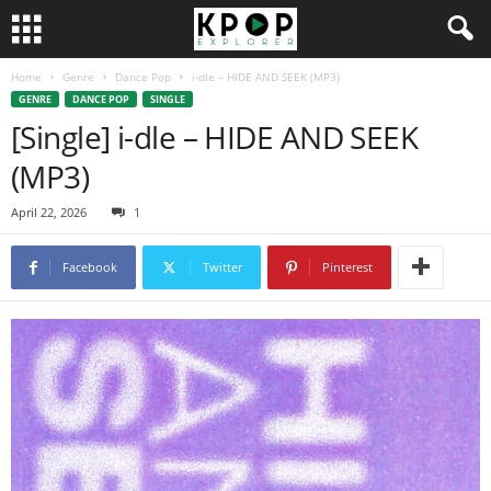
Home
Genre
Dance Pop
i-dle – HIDE AND SEEK (MP3)
GENRE
DANCE POP
SINGLE
[Single] i-dle – HIDE AND SEEK
(MP3)
April 22, 2026
1
Facebook
Twitter
Pinterest