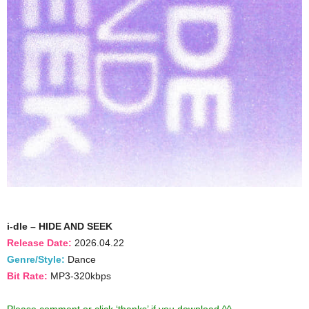
i-dle – HIDE AND SEEK
Release Date:
2026.04.22
Genre/Style:
Dance
Bit Rate:
MP3-320kbps