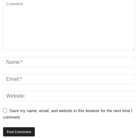
Save my name, email, and website in this browser for the next time I
comment.