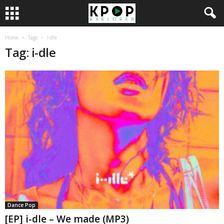
Home
Tags
I-dle
Tag: i-dle
Dance Pop
[EP] i-dle – We made (MP3)