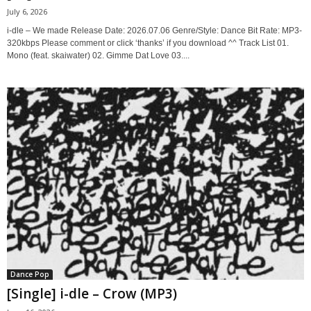
July 6, 2026
i-dle – We made Release Date: 2026.07.06 Genre/Style: Dance Bit Rate: MP3-
320kbps Please comment or click ‘thanks’ if you download ^^ Track List 01.
Mono (feat. skaiwater) 02. Gimme Dat Love 03....
Dance Pop
[Single] i-dle – Crow (MP3)