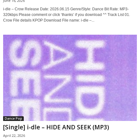
June 16, 2026
i-dle – Crow Release Date: 2026.06.15 Genre/Style: Dance Bit Rate: MP3-
320kbps Please comment or click ‘thanks’ if you download ^^ Track List 01.
Crow File details KPOP Download File name: i-dle –...
Dance Pop
[Single] i-dle – HIDE AND SEEK (MP3)
April 22, 2026