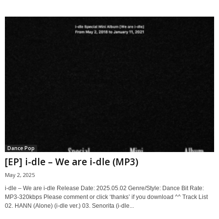
Dance Pop
[EP] i-dle – We are i-dle (MP3)
May 2, 2025
i-dle – We are i-dle Release Date: 2025.05.02 Genre/Style: Dance Bit Rate:
MP3-320kbps Please comment or click ‘thanks’ if you download ^^ Track List
02. HANN (Alone) (i-dle ver.) 03. Senorita (i-dle...