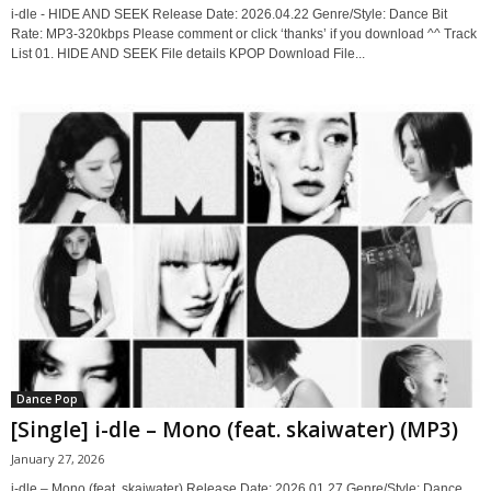
i-dle - HIDE AND SEEK Release Date: 2026.04.22 Genre/Style: Dance Bit
Rate: MP3-320kbps Please comment or click ‘thanks’ if you download ^^ Track
List 01. HIDE AND SEEK File details KPOP Download File...
Dance Pop
[Single] i-dle – Mono (feat. skaiwater) (MP3)
January 27, 2026
i-dle – Mono (feat. skaiwater) Release Date: 2026.01.27 Genre/Style: Dance