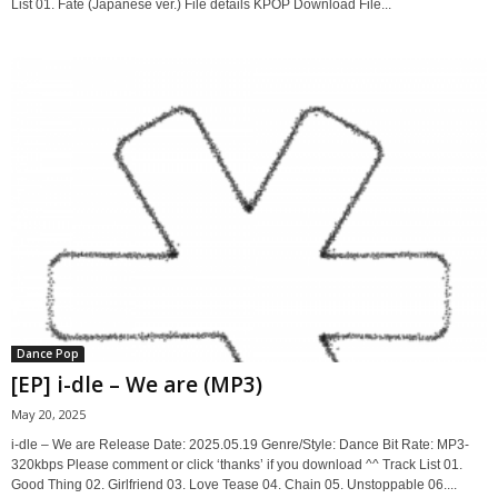
List 01. Fate (Japanese ver.) File details KPOP Download File...
Dance Pop
[EP] i-dle – We are (MP3)
May 20, 2025
i-dle – We are Release Date: 2025.05.19 Genre/Style: Dance Bit Rate: MP3-
320kbps Please comment or click ‘thanks’ if you download ^^ Track List 01.
Good Thing 02. Girlfriend 03. Love Tease 04. Chain 05. Unstoppable 06....