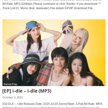
Bit Rate: MP3-320kbps Please comment or click ‘thanks’ if you download ^^
Track List 01. Mono (feat. skaiwater) File details KPOP Download File...
Dance Pop
[EP] i-dle – i-dle (MP3)
October 3, 2025
(G)I-DLE – i-dle Release Date: 2025.10.03 Genre/Style: J-Pop Bit Rate: MP3-