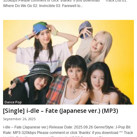
320kbps Please comment or click ‘thanks’ if you download ^^ Track List 01.
Where Do We Go 02. Invincible 03. Farewell to...
Dance Pop
[Single] i-dle – Fate (Japanese ver.) (MP3)
September 26, 2025
i-dle – Fate (Japanese ver.) Release Date: 2025.09.26 Genre/Style: J-Pop Bit
Rate: MP3-320kbps Please comment or click ‘thanks’ if you download ^^ Track