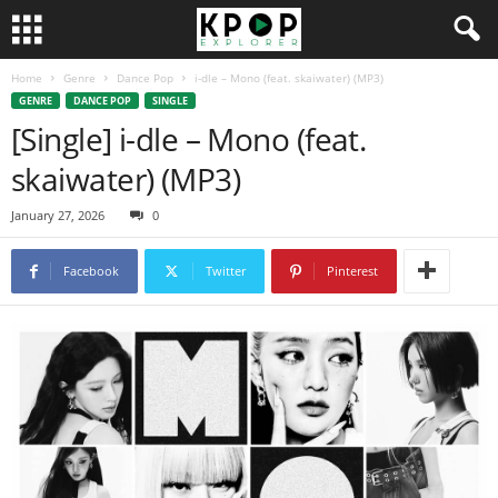
Home
Genre
Dance Pop
i-dle – Mono (feat. skaiwater) (MP3)
GENRE
DANCE POP
SINGLE
[Single] i-dle – Mono (feat.
skaiwater) (MP3)
January 27, 2026
0
Facebook
Twitter
Pinterest