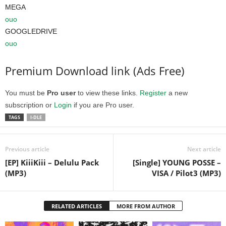
MEGA
ouo
GOOGLEDRIVE
ouo
Premium Download link (Ads Free)
You must be
Pro user
to view these links.
Register
a new
subscription or
Login
if you are Pro user.
TAGS
I-DLE
Previous article
Next article
[EP] KiiiKiii – Delulu Pack
[Single] YOUNG POSSE –
(MP3)
VISA / Pilot3 (MP3)
RELATED ARTICLES
MORE FROM AUTHOR