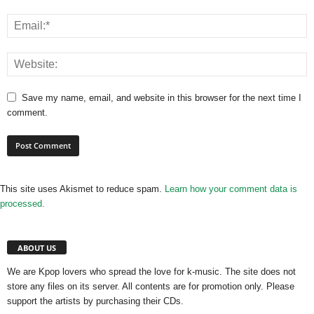
Save my name, email, and website in this browser for the next time I
comment.
This site uses Akismet to reduce spam.
Learn how your comment data is
processed.
ABOUT US
We are Kpop lovers who spread the love for k-music. The site does not
store any files on its server. All contents are for promotion only. Please
support the artists by purchasing their CDs.