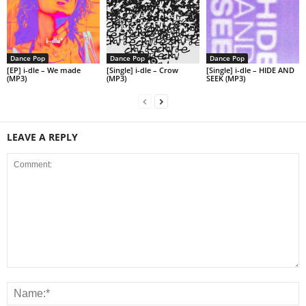
Dance Pop
Dance Pop
Dance Pop
[EP] i-dle – We made
[Single] i-dle – Crow
[Single] i-dle – HIDE AND
(MP3)
(MP3)
SEEK (MP3)
LEAVE A REPLY