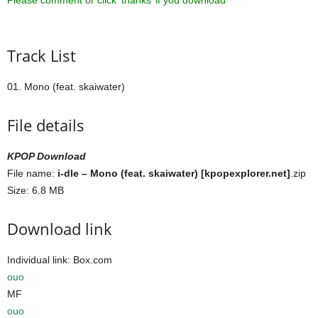
Please comment or click ‘thanks’ if you download ^^
Track List
01. Mono (feat. skaiwater)
File details
KPOP Download
File name:
i-dle – Mono (feat. skaiwater) [kpopexplorer.net]
.zip
Size: 6.8 MB
Download link
Individual link: Box.com
ouo
MF
ouo