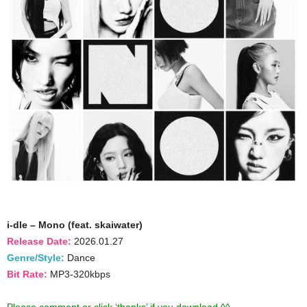
i-dle – Mono (feat. skaiwater)
Release Date:
2026.01.27
Genre/Style:
Dance
Bit Rate:
MP3-320kbps